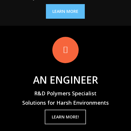
LEARN MORE
AN ENGINEER
R&D Polymers Specialist
Solutions for Harsh Environments
LEARN MORE!