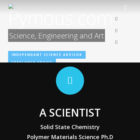
Skip
Pymous.com
to
linkedin
main
content
artstation
Science, Engineering and Art
email
INDEPENDANT SCIENCE ADVISOR
FREELANCE ARTIST
A SCIENTIST
Solid State Chemistry
Polymer Materials Science Ph.D