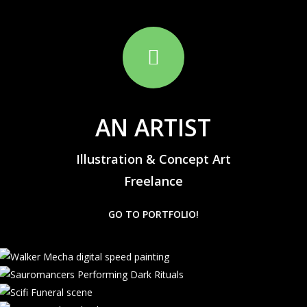
AN ARTIST
Illustration & Concept Art
Freelance
GO TO PORTFOLIO!