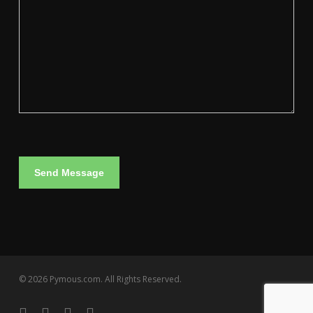
© 2026 Pymous.com. All Rights Reserved.
linkedin
instagram
artstation
email