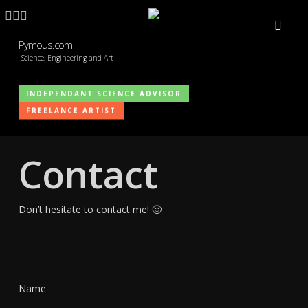
Skip
LINKEDIN
ARTSTATION
EMAIL
to
main
Pymous.com
Science, Engineering and Art
content
INDEPENDANT SCIENCE ADVISOR
FREELANCE ARTIST
Contact
Don’t hesitate to contact me! 🙂
Name