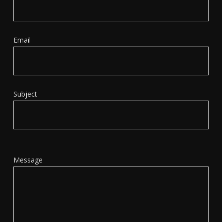
Email
Subject
Message