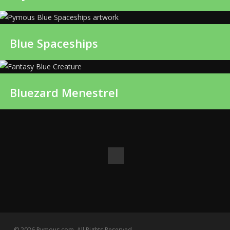
Blue Spaceships
Bluezard Menestrel
© 2026 Pymous.com. All Rights Reserved.