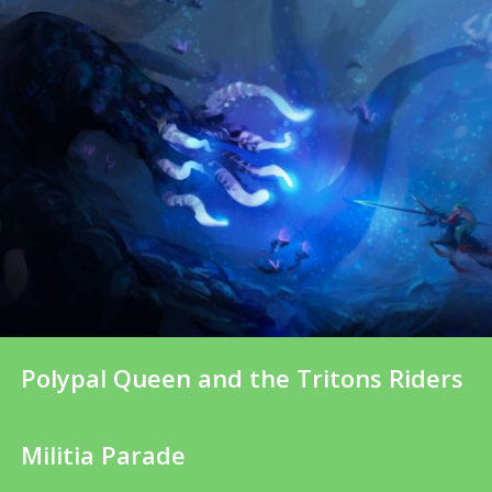
Polypal Queen and the Tritons Riders
Militia Parade