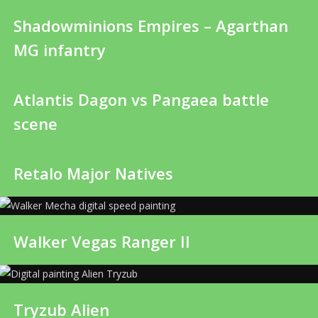
Shadowminions Empires – Agarthan
MG infantry
Atlantis Dagon vs Pangaea battle
scene
Retalo Major Natives
Walker Vegas Ranger II
Tryzub Alien