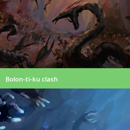
Bolon-ti-ku clash