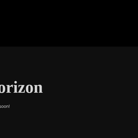
orizon
soon!