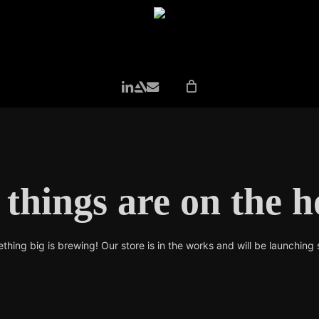
LINKEDIN
ARTSTATION
EMAIL
 things are on the h
thing big is brewing! Our store is in the works and will be launching 