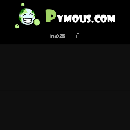
LINKEDIN
ARTSTATION
EMAIL