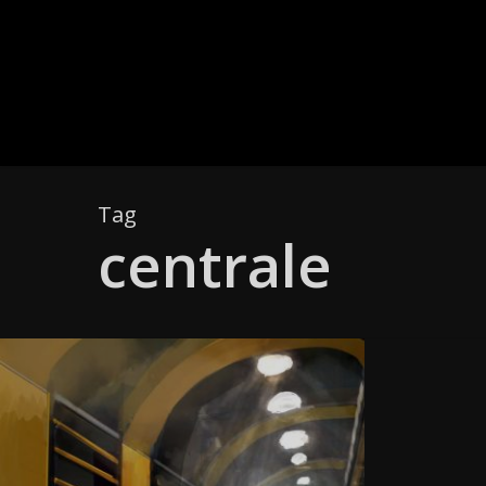
Skip
to
main
content
Tag
centrale