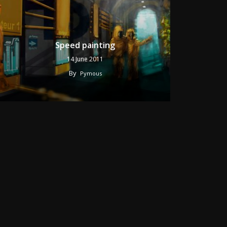
Speed painting
14 June 2011
By
Pymous