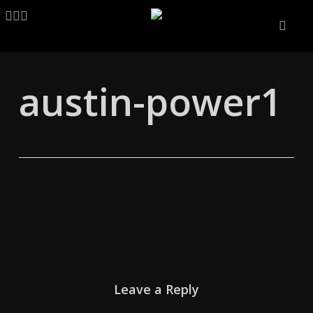
Skip
LINKEDIN
ARTSTATION
EMAIL
to
main
content
austin-power1
Leave a Reply