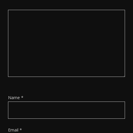
Name
*
Email
*