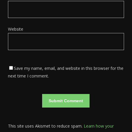
Website
Save my name, email, and website in this browser for the
next time I comment.
This site uses Akismet to reduce spam.
Learn how your