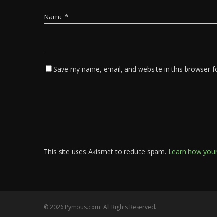
Name
*
Save my name, email, and website in this browser f
This site uses Akismet to reduce spam.
Learn how your
© 2026 Pymous.com. All Rights Reserved.