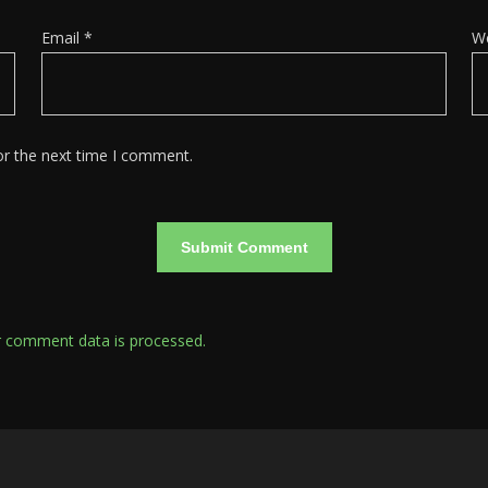
Email
*
W
or the next time I comment.
 comment data is processed.