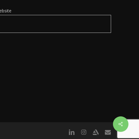
ebsite
Share
linkedin
instagram
artstation
email