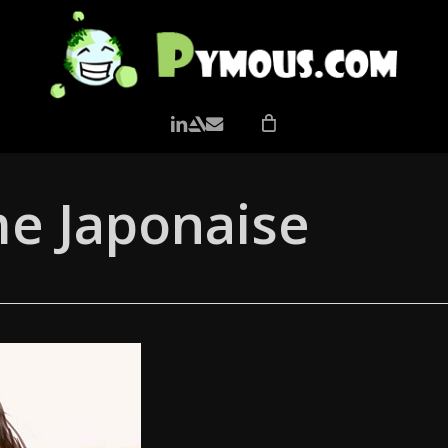
LINKEDIN
ARTSTATION
EMAIL
me Japonaise