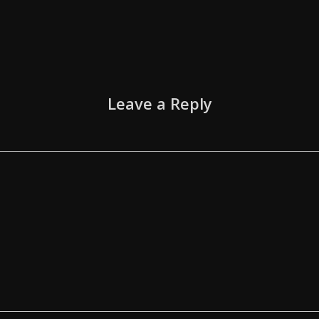
Leave a Reply