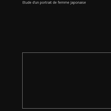
Etude d’un portrait de femme Japonaise