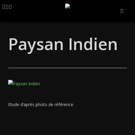
Skip
LINKEDIN
ARTSTATION
EMAIL
to
main
content
Paysan Indien
Etude d’après photo de référence.