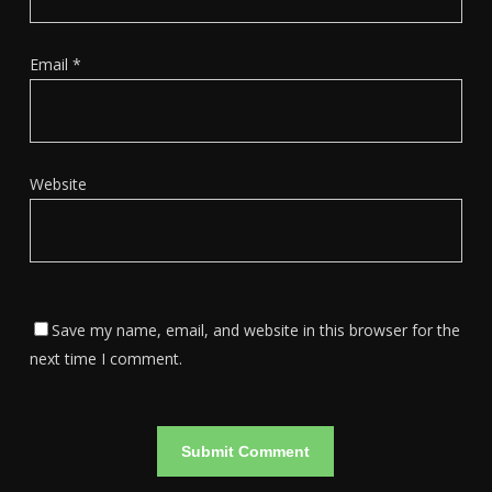
Email
*
Website
Save my name, email, and website in this browser for the
next time I comment.