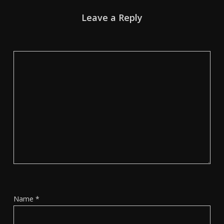
Leave a Reply
Name
*