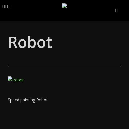
Skip
LINKEDIN
ARTSTATION
EMAIL
to
main
content
Robot
Speed painting Robot