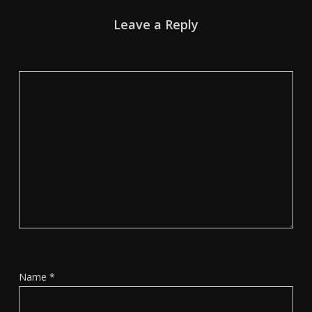
Leave a Reply
Name
*