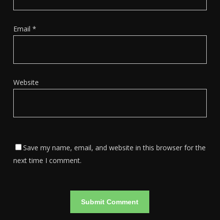
Email
*
Website
Save my name, email, and website in this browser for the
next time I comment.