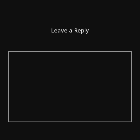
Leave a Reply