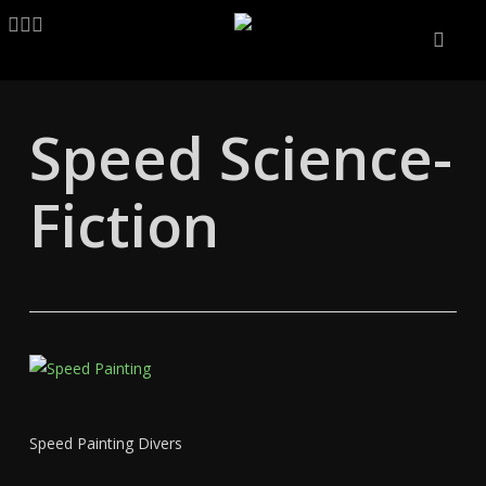
Skip
LINKEDIN
ARTSTATION
EMAIL
to
main
content
Speed Science-
Fiction
Speed Painting Divers