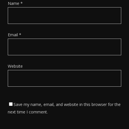
Name
*
Email
*
Website
Save my name, email, and website in this browser for the
next time I comment.