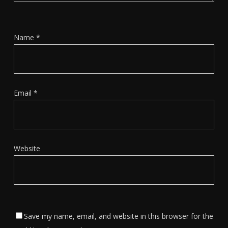
Name
*
Email
*
Website
Save my name, email, and website in this browser for the