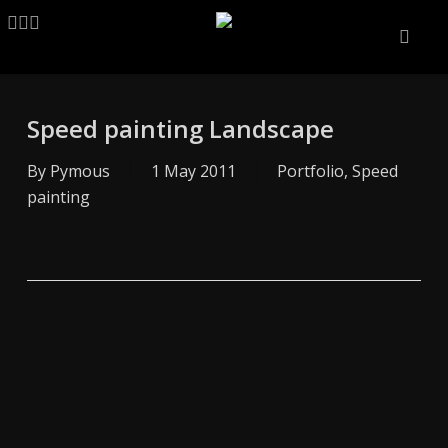
Skip
LINKEDIN
ARTSTATION
EMAIL
to
main
content
Speed painting Landscape
By
Pymous
1 May 2011
Portfolio
,
Speed
painting