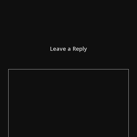
Leave a Reply