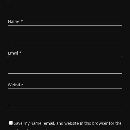
Name
*
Email
*
Website
Save my name, email, and website in this browser for the