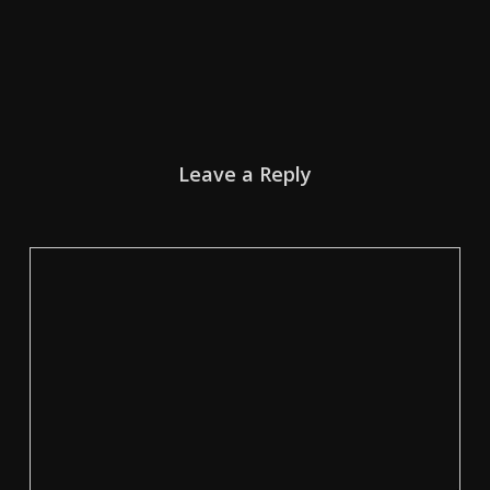
Leave a Reply