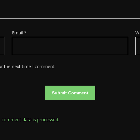
Email
*
W
or the next time I comment.
 comment data is processed.