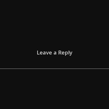
Leave a Reply