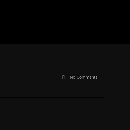
No Comments