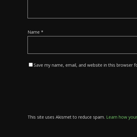
Name
*
Save my name, email, and website in this browser f
This site uses Akismet to reduce spam.
Learn how your