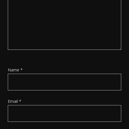
Name
*
Email
*