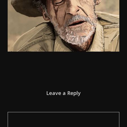
Leave a Reply