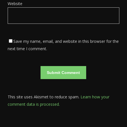
Website
Save my name, email, and website in this browser for the
next time I comment.
This site uses Akismet to reduce spam.
Learn how your
comment data is processed.