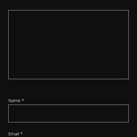
Name
*
Email
*