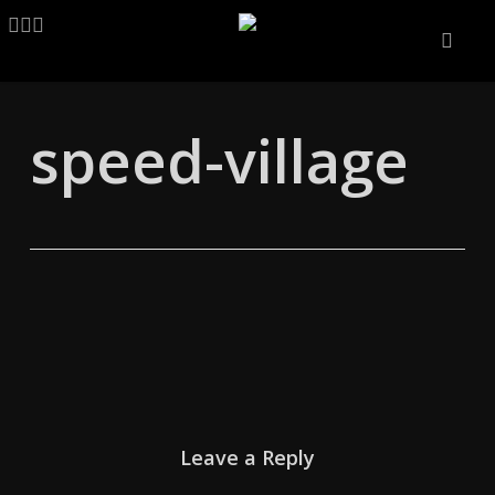
Skip
LINKEDIN
ARTSTATION
EMAIL
to
main
content
speed-village
Leave a Reply