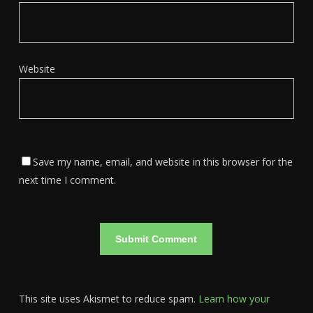
Website
Save my name, email, and website in this browser for the
next time I comment.
This site uses Akismet to reduce spam.
Learn how your