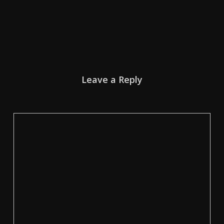
Leave a Reply