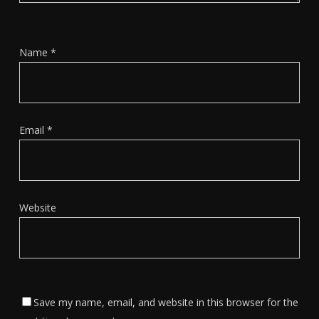
Name
*
Email
*
Website
Save my name, email, and website in this browser for the