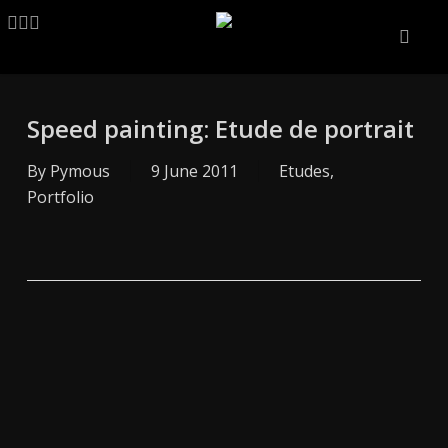
Skip
LINKEDIN
ARTSTATION
EMAIL
to
main
content
Speed painting: Etude de portrait
By
Pymous
9 June 2011
Etudes
,
Portfolio