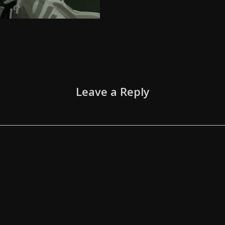
Leave a Reply