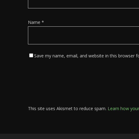
Name
*
Save my name, email, and website in this browser f
This site uses Akismet to reduce spam.
Learn how your