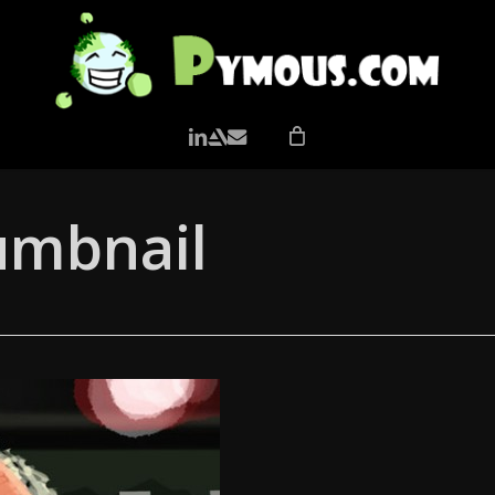
LINKEDIN
ARTSTATION
EMAIL
umbnail