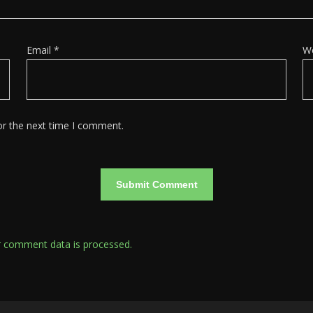
Email
*
W
or the next time I comment.
 comment data is processed.