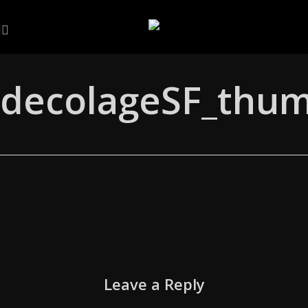
Skip
to
NKEDIN
ARTSTATION
EMAIL
main
content
decolageSF_thum
Leave a Reply