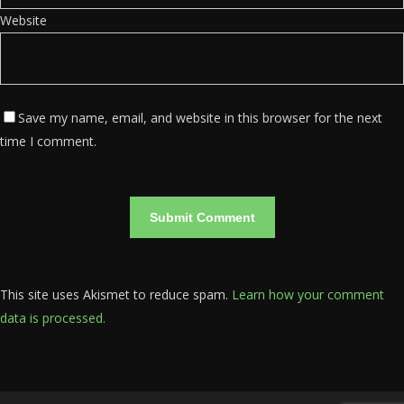
Website
Save my name, email, and website in this browser for the next
time I comment.
This site uses Akismet to reduce spam.
Learn how your comment
data is processed.