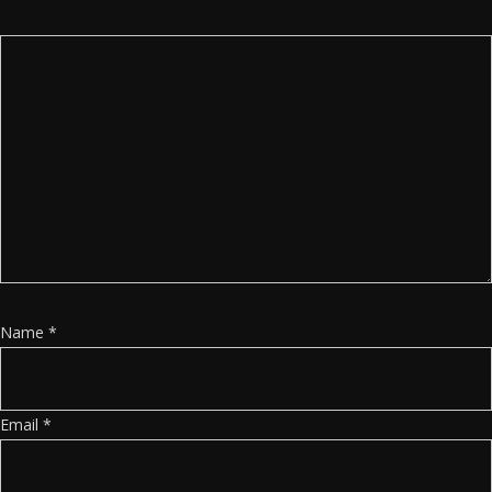
Name
*
Email
*