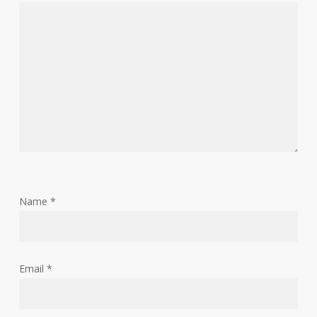
Name
*
Email
*