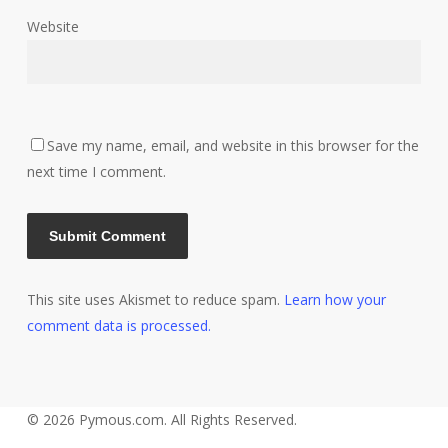
Website
Save my name, email, and website in this browser for the
next time I comment.
This site uses Akismet to reduce spam.
Learn how your
comment data is processed.
© 2026 Pymous.com. All Rights Reserved.