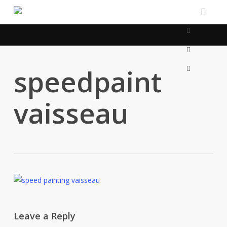
Skip
to
linkedin
main
content
artstation
email
speedpaint
vaisseau
Leave a Reply