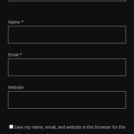
Name
*
Email
*
Website
Save my name, email, and website in this browser for the