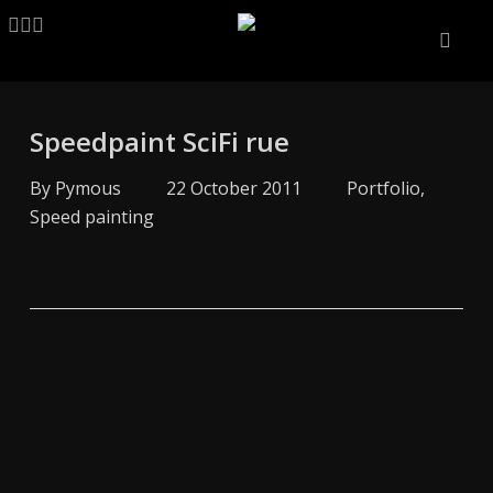
Skip
LINKEDIN
ARTSTATION
EMAIL
to
main
content
Speedpaint SciFi rue
By
Pymous
22 October 2011
Portfolio
,
Speed painting