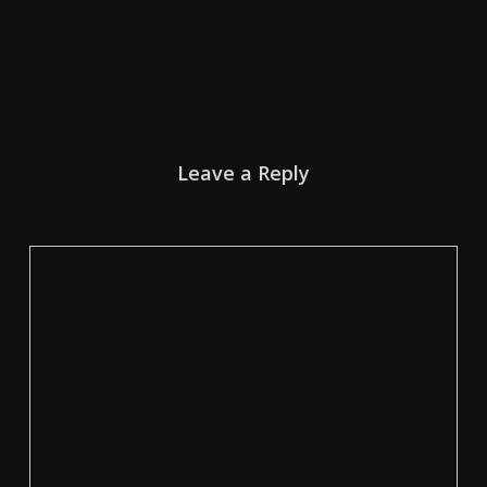
Leave a Reply