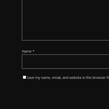
Name
*
Save my name, email, and website in this browser f