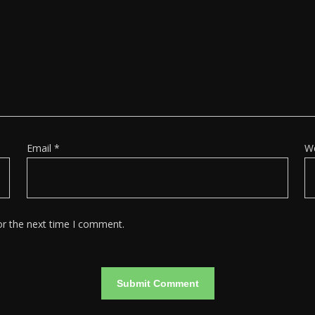
Email
*
W
or the next time I comment.