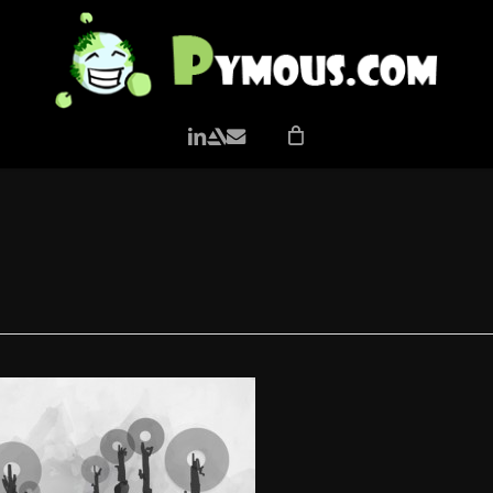
LINKEDIN
ARTSTATION
EMAIL