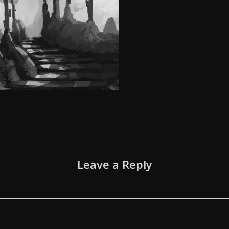
Leave a Reply