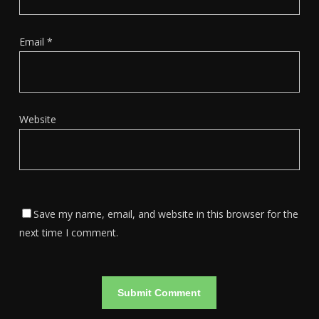
Email
*
Website
Save my name, email, and website in this browser for the
next time I comment.