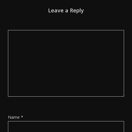
Leave a Reply
Name
*