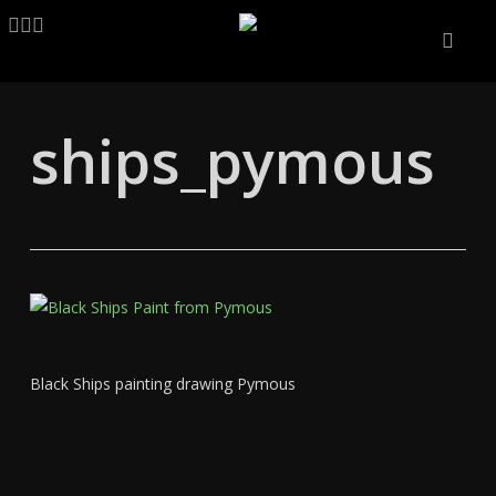
Skip
LINKEDIN
ARTSTATION
EMAIL
to
main
content
ships_pymous
Black Ships painting drawing Pymous