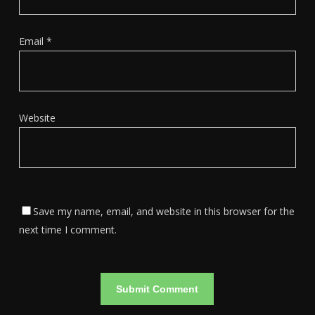
Email
*
Website
Save my name, email, and website in this browser for the
next time I comment.