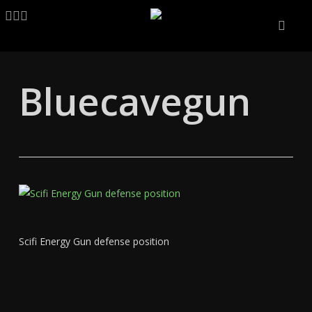
Skip
LINKEDIN
ARTSTATION
EMAIL
to
main
content
Bluecavegun
Scifi Energy Gun defense position