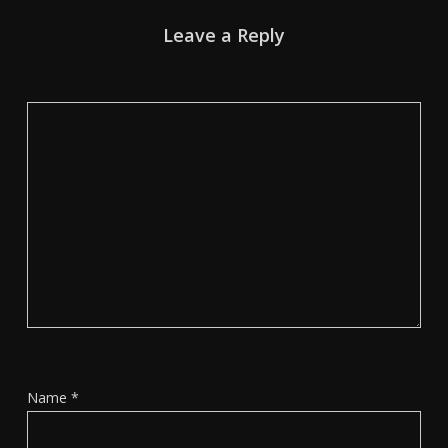
Leave a Reply
Name
*