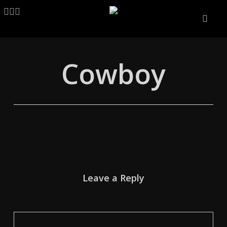
Skip
LINKEDIN
ARTSTATION
EMAIL
to
main
content
Cowboy
Leave a Reply