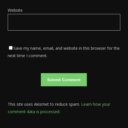
Website
Save my name, email, and website in this browser for the
next time I comment.
This site uses Akismet to reduce spam.
Learn how your
comment data is processed.