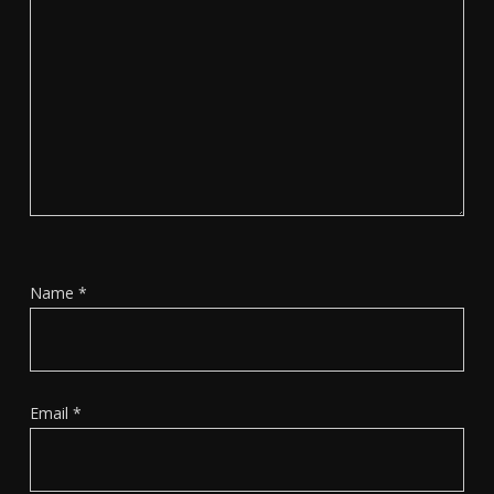
Name
*
Email
*