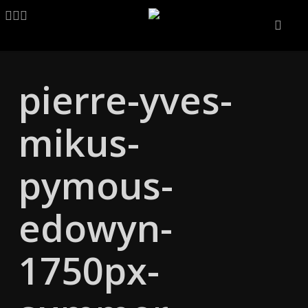
Skip
LINKEDIN
ARTSTATION
EMAIL
to
main
content
pierre-yves-
mikus-
pymous-
edowyn-
1750px-