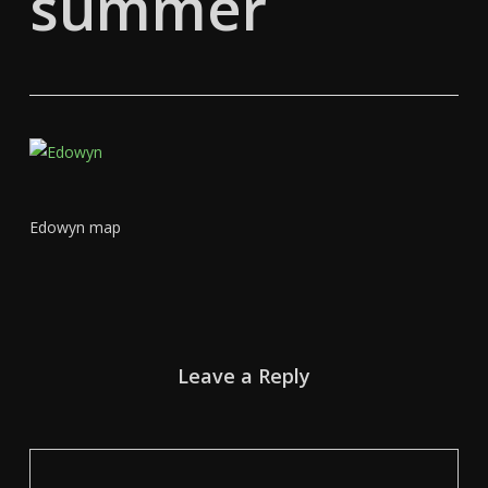
summer
Edowyn map
Leave a Reply