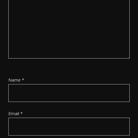
Name
*
Email
*