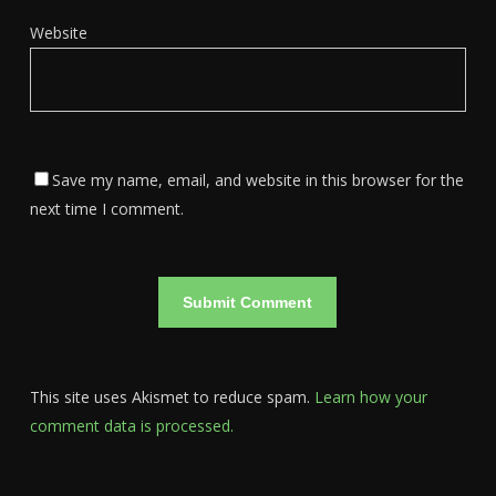
Website
Save my name, email, and website in this browser for the
next time I comment.
This site uses Akismet to reduce spam.
Learn how your
comment data is processed.