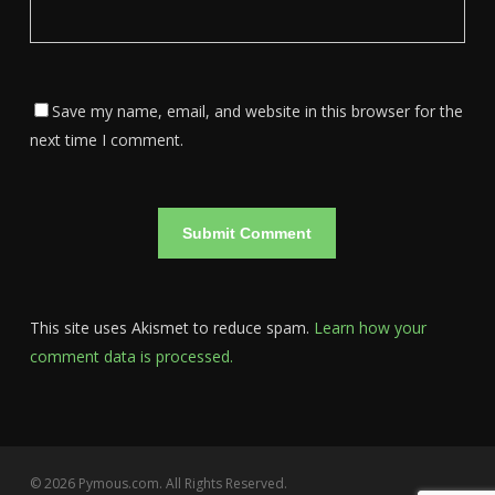
Save my name, email, and website in this browser for the
next time I comment.
This site uses Akismet to reduce spam.
Learn how your
comment data is processed.
© 2026 Pymous.com. All Rights Reserved.