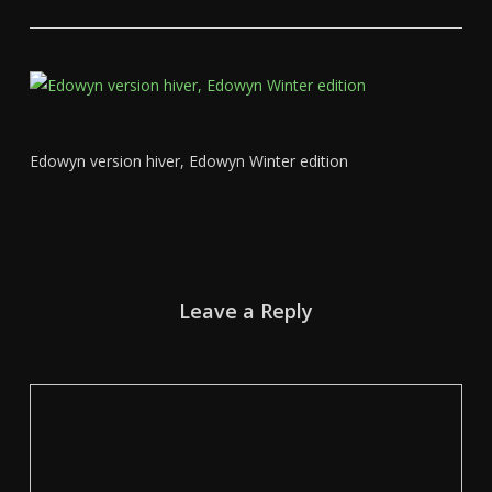
Edowyn version hiver, Edowyn Winter edition
Leave a Reply