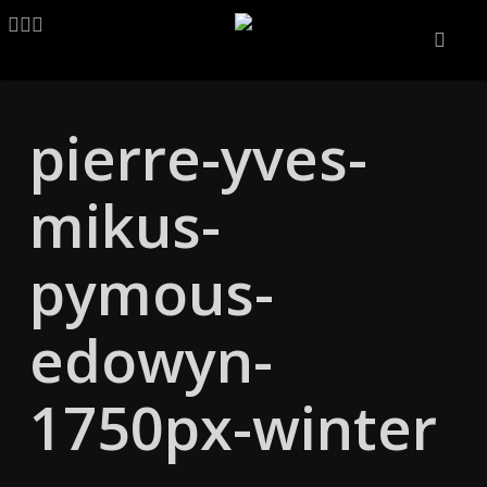
Skip
LINKEDIN
ARTSTATION
EMAIL
to
main
content
pierre-yves-
mikus-
pymous-
edowyn-
1750px-winter