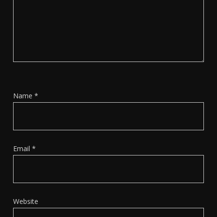
Name
*
Email
*
Website