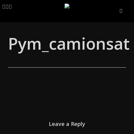
Skip
LINKEDIN
ARTSTATION
EMAIL
to
main
content
Pym_camionsat
Leave a Reply