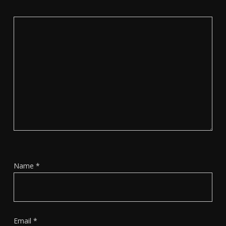
Name
*
Email
*