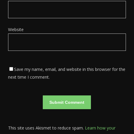
Website
Save my name, email, and website in this browser for the
next time I comment.
This site uses Akismet to reduce spam.
Learn how your