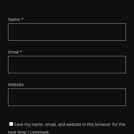
Name
*
Email
*
Website
Save my name, email, and website in this browser for the
next time I comment.