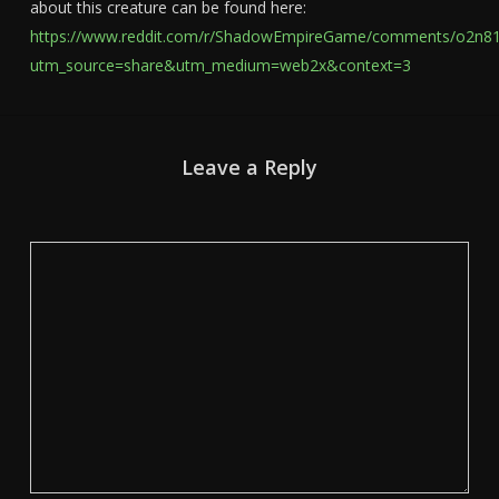
about this creature can be found here:
https://www.reddit.com/r/ShadowEmpireGame/comments/o2n810
utm_source=share&utm_medium=web2x&context=3
Leave a Reply