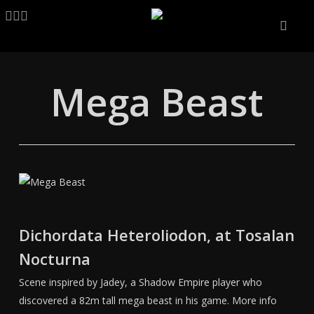
Skip
LINKEDIN
ARTSTATION
EMAIL
to
main
content
Mega Beast
Dichordata Heteroliodon, at Tosalan
Nocturna
Scene inspired by Jadey, a Shadow Empire player who
discovered a 82m tall mega beast in his game. More info