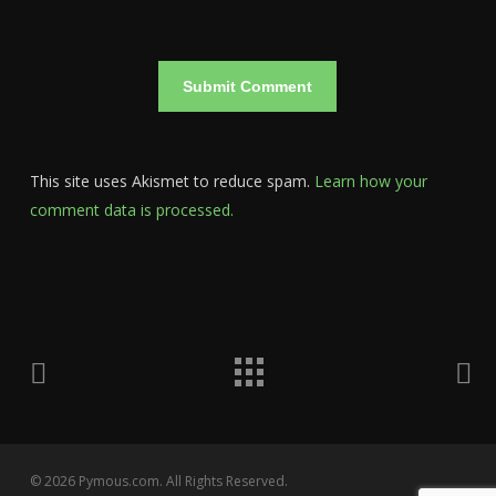
This site uses Akismet to reduce spam.
Learn how your
comment data is processed.
© 2026 Pymous.com. All Rights Reserved.