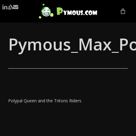
Skip
LINKEDIN
ARTSTATION
EMAIL
to
main
content
Pymous_Max_Po
Polypal Queen and the Tritons Riders