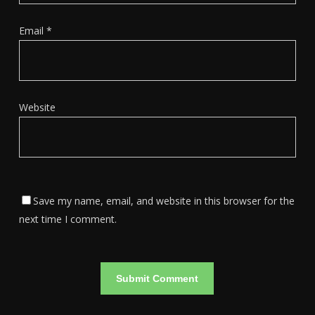
Email
*
Website
Save my name, email, and website in this browser for the
next time I comment.