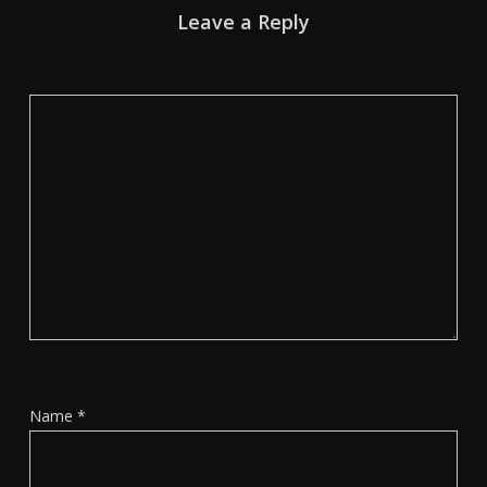
Leave a Reply
Name
*