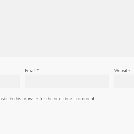
Email
*
Website
ite in this browser for the next time I comment.