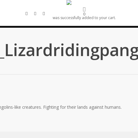
linkedin
artstation
email
0
was successfully added to your cart.
Lizardridingpang
golins-like creatures. Fighting for their lands against humans.