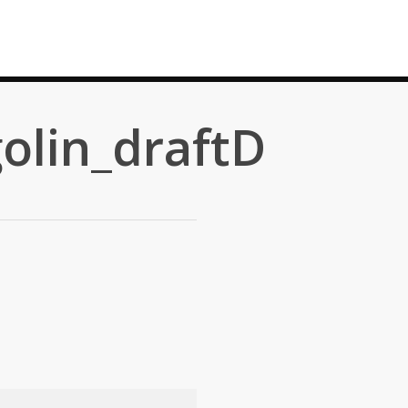
olin_draftD