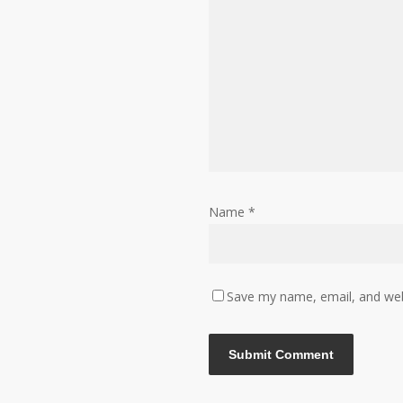
Name
*
Save my name, email, and webs