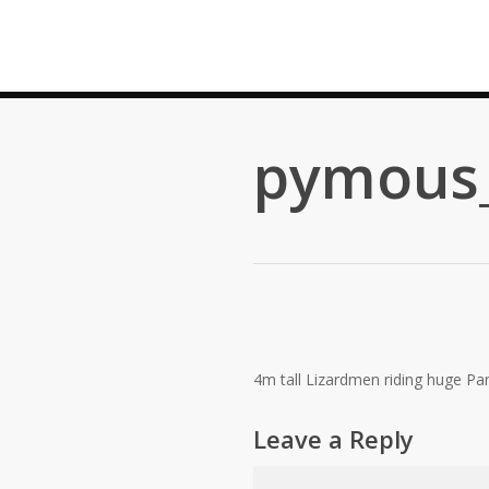
Skip
to
main
content
pymous_
4m tall Lizardmen riding huge Pan
Leave a Reply