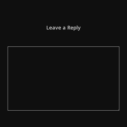
Leave a Reply