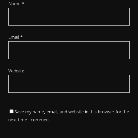
Name
*
Email
*
Website
Save my name, email, and website in this browser for the
next time I comment.