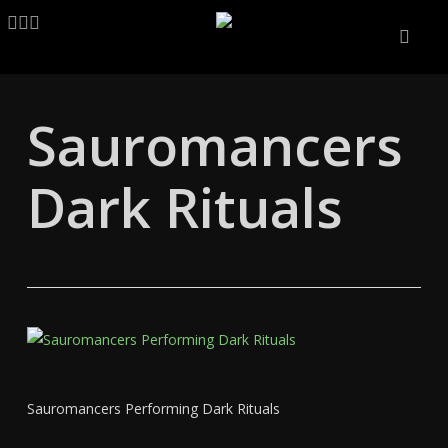
Skip
LINKEDIN
ARTSTATION
EMAIL
to
main
content
Sauromancers
Dark Rituals
Sauromancers Performing Dark Rituals