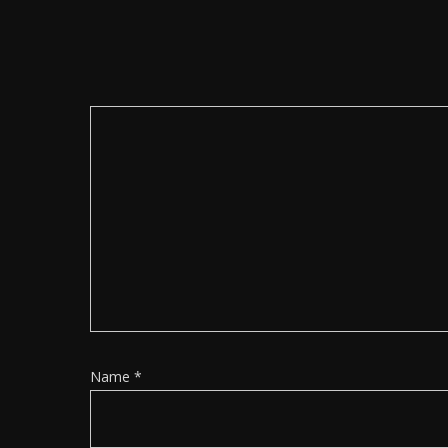
Name
*