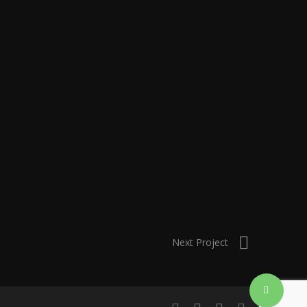
Next Project
Share
linkedin
instagram
artstation
email