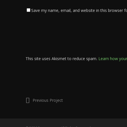
Save my name, email, and website in this browser f
This site uses Akismet to reduce spam.
Learn how your
Previous Project