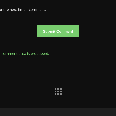
or the next time I comment.
 comment data is processed.