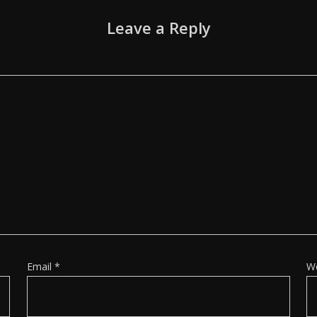
Leave a Reply
Email
*
W