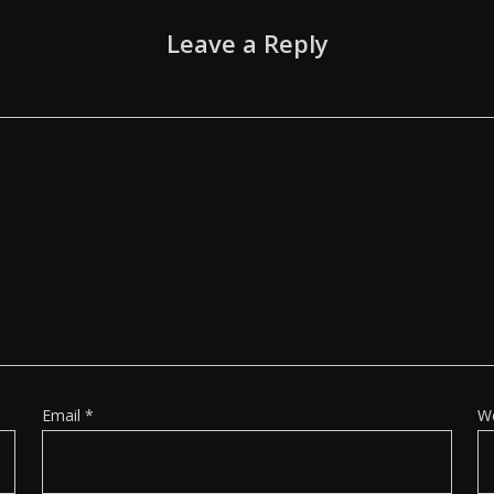
Leave a Reply
Email
*
W