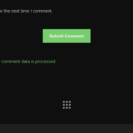
or the next time I comment.
 comment data is processed.