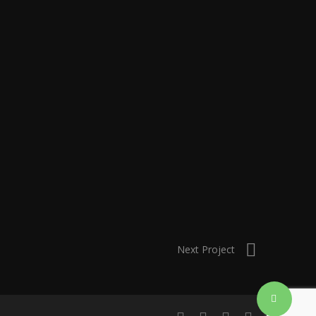
Next Project
Share
linkedin
instagram
artstation
email