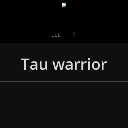
LINKEDIN
ARTSTATION
EMAIL
Tau warrior