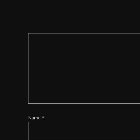
Name
*