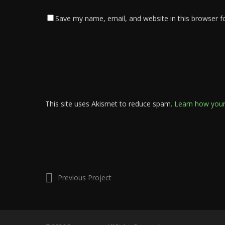
Save my name, email, and website in this browser f
This site uses Akismet to reduce spam.
Learn how your
Previous Project