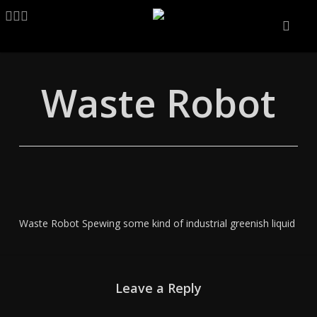
Skip
LINKEDIN
ARTSTATION
EMAIL
to
main
content
Waste Robot
Waste Robot Spewing some kind of industrial greenish liquid
Leave a Reply