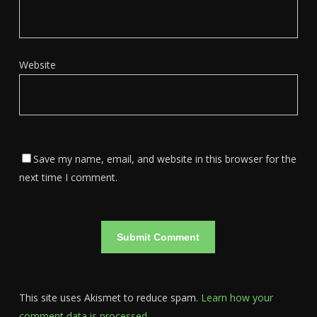
Website
Save my name, email, and website in this browser for the
next time I comment.
This site uses Akismet to reduce spam.
Learn how your
comment data is processed.