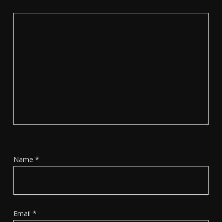
Name
*
Email
*