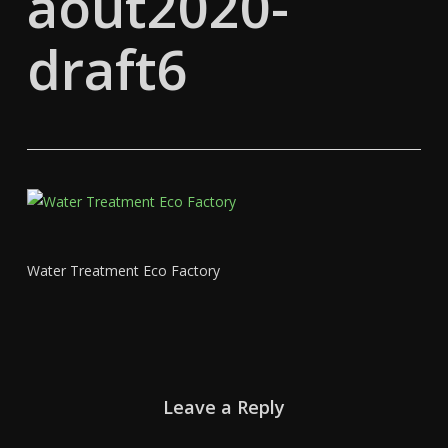
aout2020-
draft6
Water Treatment Eco Factory
Leave a Reply