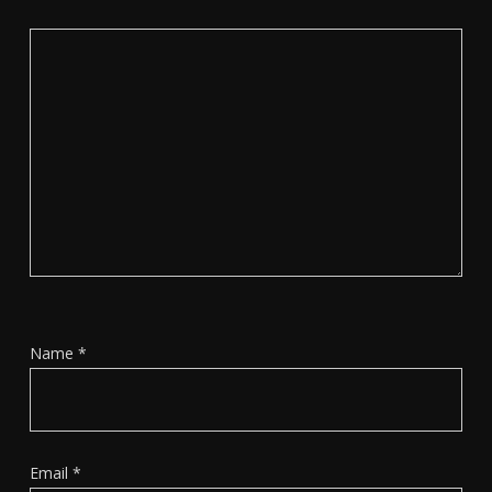
Name
*
Email
*