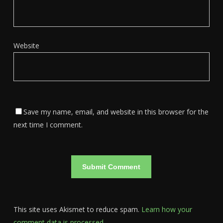
Website
Save my name, email, and website in this browser for the
next time I comment.
This site uses Akismet to reduce spam.
Learn how your
comment data is processed.