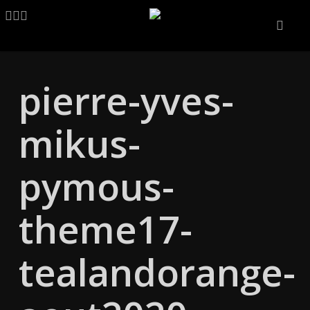
Skip
LINKEDIN
ARTSTATION
EMAIL
to
main
content
pierre-yves-
mikus-
pymous-
theme17-
tealandorange-