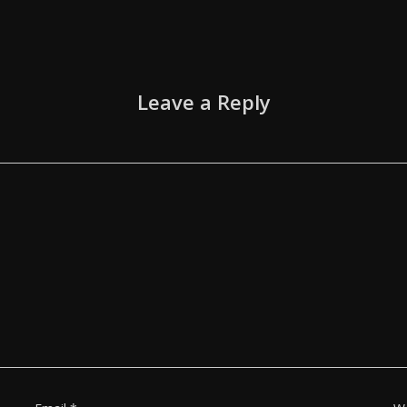
Leave a Reply