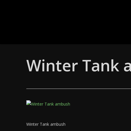
Skip
to
main
content
Winter Tank
Winter Tank ambush