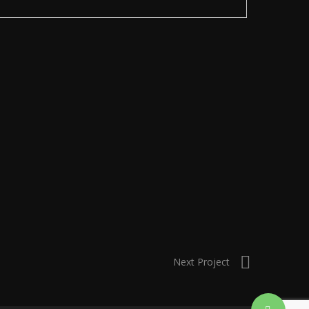
Next Project