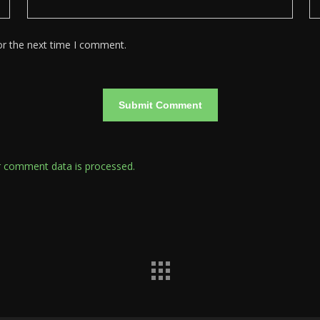
or the next time I comment.
 comment data is processed.