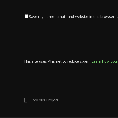
Save my name, email, and website in this browser f
This site uses Akismet to reduce spam.
Learn how your
Previous Project