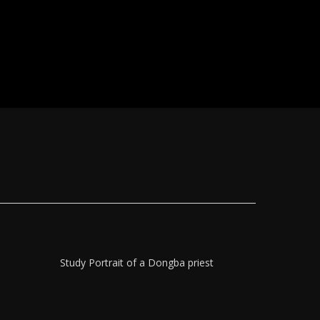
Study Portrait of a Dongba priest