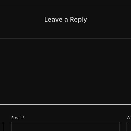
Leave a Reply
Email
*
W