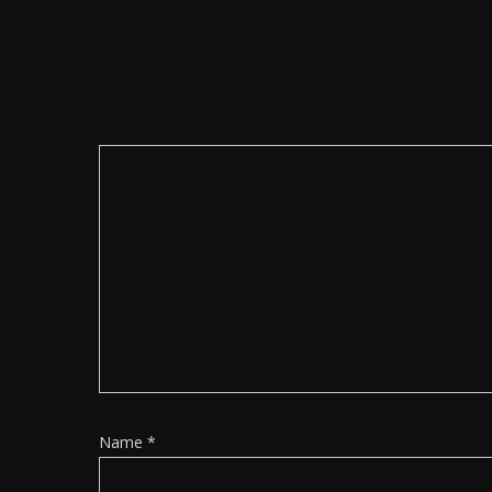
Name
*