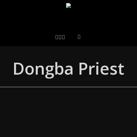
LINKEDIN
ARTSTATION
EMAIL
Dongba Priest