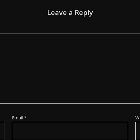
Leave a Reply
Email
*
W