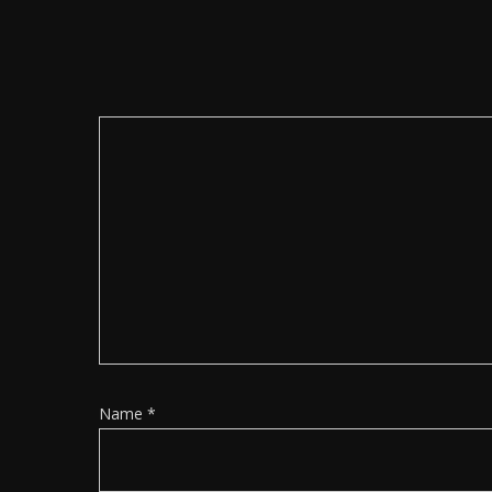
Name
*