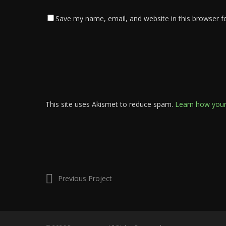
Save my name, email, and website in this browser f
This site uses Akismet to reduce spam.
Learn how your
Previous Project