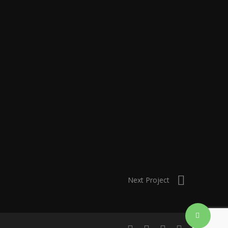
Next Project
Share
linkedin
instagram
artstation
email