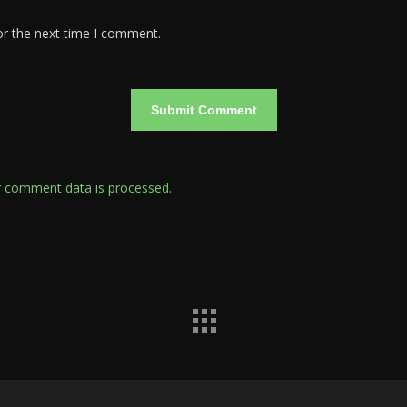
or the next time I comment.
 comment data is processed.