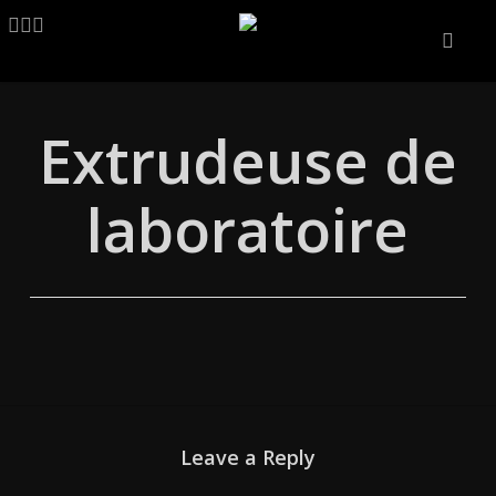
Skip
LINKEDIN
ARTSTATION
EMAIL
to
main
content
Extrudeuse de
laboratoire
Leave a Reply