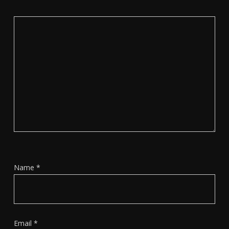
Name
*
Email
*