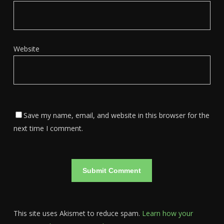
Website
Save my name, email, and website in this browser for the
next time I comment.
This site uses Akismet to reduce spam.
Learn how your