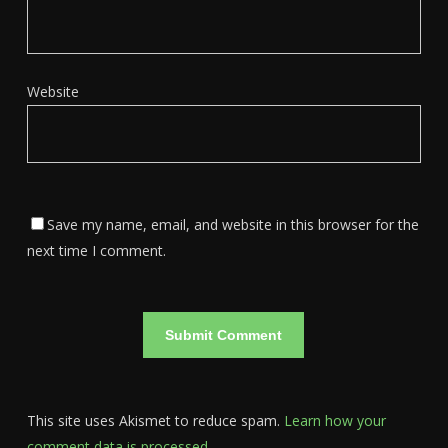
Website
Save my name, email, and website in this browser for the
next time I comment.
This site uses Akismet to reduce spam.
Learn how your
comment data is processed.