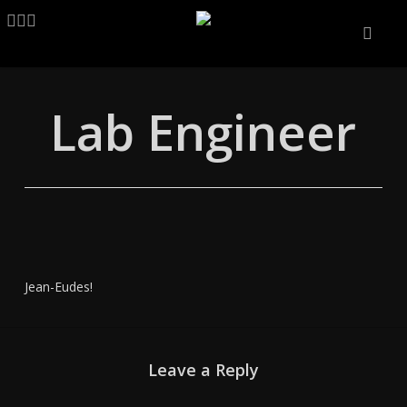
Skip
LINKEDIN
ARTSTATION
EMAIL
to
main
content
Lab Engineer
Jean-Eudes!
Leave a Reply