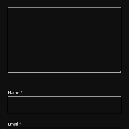
Name
*
Email
*